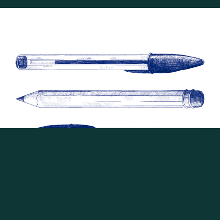
Guia do Estudante