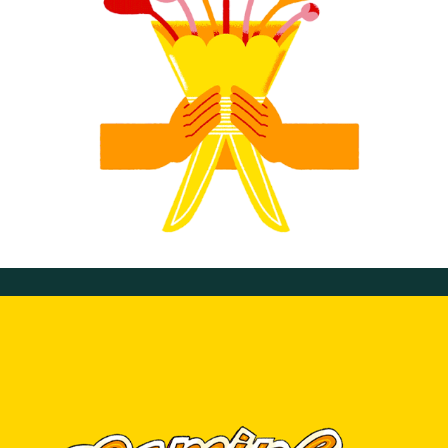
Valentine's Day