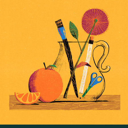
Visual Facilitation Workshop