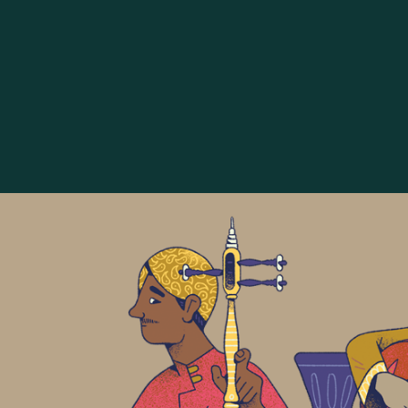
The Golden Age of Islamic 