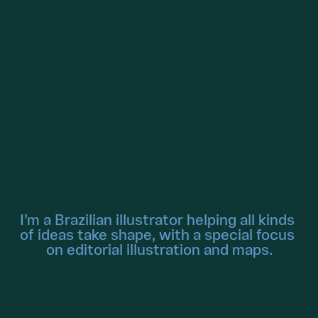
I’m a Brazilian illustrator helping all kinds 
of ideas take shape, with a special focus 
on editorial illustration and maps.